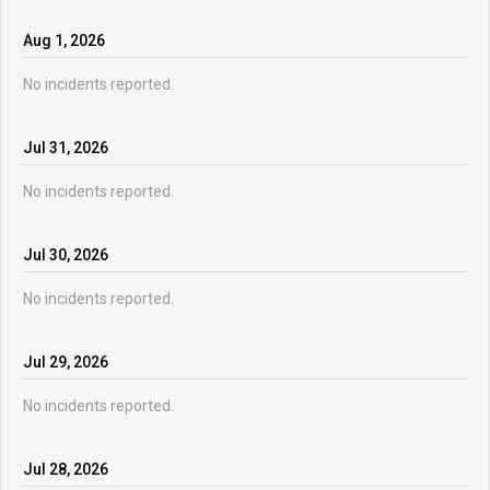
Aug
1
,
2026
No incidents reported.
Jul
31
,
2026
No incidents reported.
Jul
30
,
2026
No incidents reported.
Jul
29
,
2026
No incidents reported.
Jul
28
,
2026