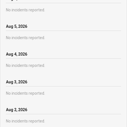
No incidents reported.
Aug
5
,
2026
No incidents reported.
Aug
4
,
2026
No incidents reported.
Aug
3
,
2026
No incidents reported.
Aug
2
,
2026
No incidents reported.