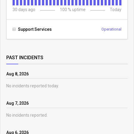
30
days ago
100
% uptime
Today
Support Services
Operational
PAST INCIDENTS
Aug
8
,
2026
No incidents reported today.
Aug
7
,
2026
No incidents reported.
Aug
6
,
2026