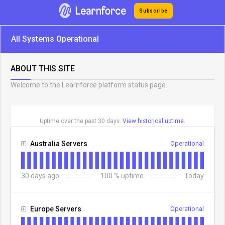
Subscribe
All Systems Operational
ABOUT THIS SITE
Welcome to the Learnforce platform status page.
Uptime over the past
30
days.
View historical uptime.
Australia Servers
Operational
30
days ago
100
% uptime
Today
Europe Servers
Operational